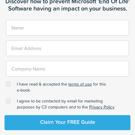
Discover how to prevent Microsoft 'End Of Life'
Software having an impact on your business.
Name
Email Address
Company Name
I have read & accepted the
terms of use
for this
e-book.
I agree to be contacted by email for marketing
purposes by C3 computers and to the
Privacy Policy
Claim Your FREE Guide