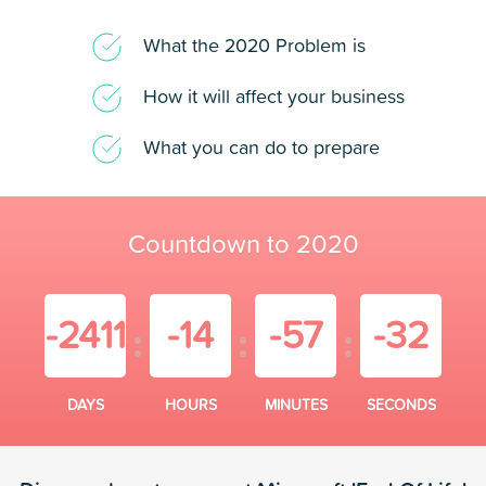
What the 2020 Problem is
How it will affect your business
What you can do to prepare
Countdown to 2020
-2411
-14
-57
-32
DAYS
HOURS
MINUTES
SECONDS