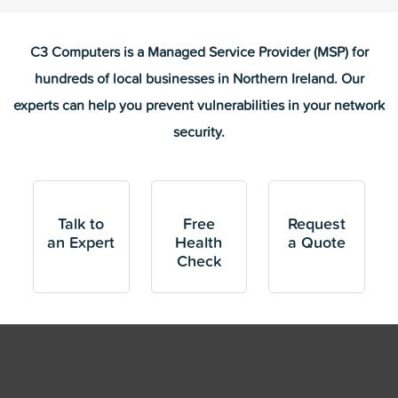
C3 Computers is a Managed Service Provider (MSP) for
hundreds of local businesses in Northern Ireland. Our
experts can help you prevent vulnerabilities in your network
security.
Talk to
Free
Request
an Expert
Health
a Quote
Check