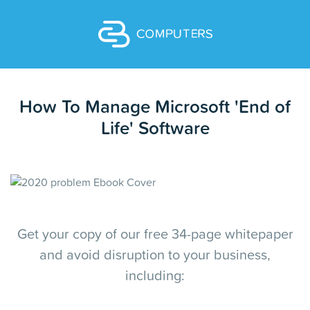
How To Manage Microsoft 'End of
Life' Software
Get your copy of our free 34-page whitepaper
and avoid disruption to your business,
including: