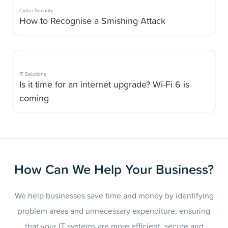
Cyber Security
How to Recognise a Smishing Attack
IT Solutions
Is it time for an internet upgrade? Wi-Fi 6 is
coming
How Can We Help Your Business?
We help businesses save time and money by identifying
problem areas and unnecessary expenditure, ensuring
that your IT systems are more efficient, secure and