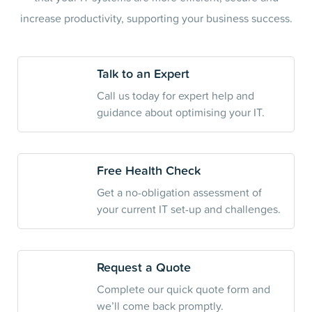
increase productivity, supporting your business success.
Talk to an Expert
Call us today for expert help and
guidance about optimising your IT.
Free Health Check
Get a no-obligation assessment of
your current IT set-up and challenges.
Request a Quote
Complete our quick quote form and
we’ll come back promptly.