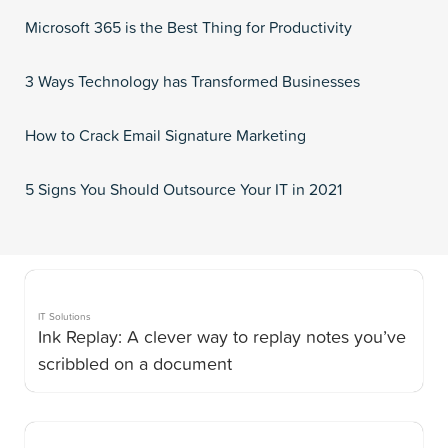
Microsoft 365 is the Best Thing for Productivity
3 Ways Technology has Transformed Businesses
How to Crack Email Signature Marketing
5 Signs You Should Outsource Your IT in 2021
IT Solutions
Ink Replay: A clever way to replay notes you’ve
scribbled on a document