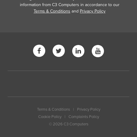
information from C3 Computers in accordance to our
Terms & Conditions
and
Privacy Policy
Terms & Conditions
|
Privacy Policy
Cookie Policy
|
Complaints Policy
© 2026 C3 Computers