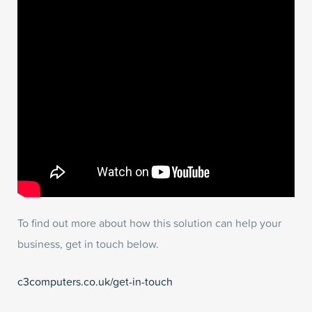
To find out more about how this solution can help your
business, get in touch below.
c3computers.co.uk/get-in-touch