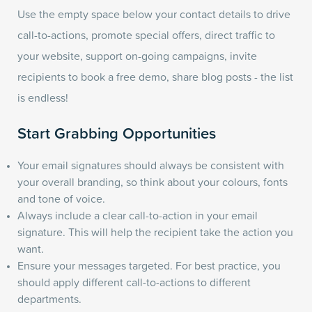
Use the empty space below your contact details to drive
call-to-actions, promote special offers, direct traffic to
your website, support on-going campaigns, invite
recipients to book a free demo, share blog posts - the list
is endless!
Start Grabbing Opportunities
Your email signatures should always be consistent with
your overall branding, so think about your colours, fonts
and tone of voice.
Always include a clear call-to-action in your email
signature. This will help the recipient take the action you
want.
Ensure your messages targeted. For best practice, you
should apply different call-to-actions to different
departments.