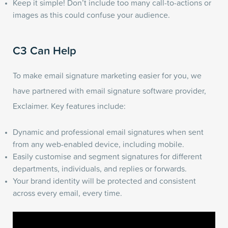
Keep it simple! Don’t include too many call-to-actions or
images as this could confuse your audience.
C3 Can Help
To make email signature marketing easier for you, we
have partnered with email signature software provider,
Exclaimer. Key features include:
Dynamic and professional email signatures when sent
from any web-enabled device, including mobile.
Easily customise and segment signatures for different
departments, individuals, and replies or forwards.
Your brand identity will be protected and consistent
across every email, every time.