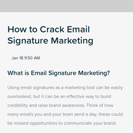
How to Crack Email
Signature Marketing
Jan 18 9:50 AM
What is Email Signature Marketing?
Using email signatures as a marketing tool can be easily
overlooked, but it can be an effective way to build
credibility and raise brand awareness. Think of how
many emails you and your team send a day, these could
be missed opportunities to communicate your brand.