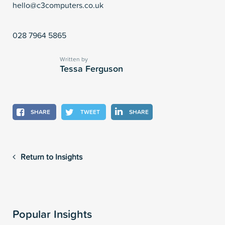
hello@c3computers.co.uk
028 7964 5865
Written by
Tessa Ferguson
SHARE
TWEET
SHARE
Return to Insights
Popular Insights