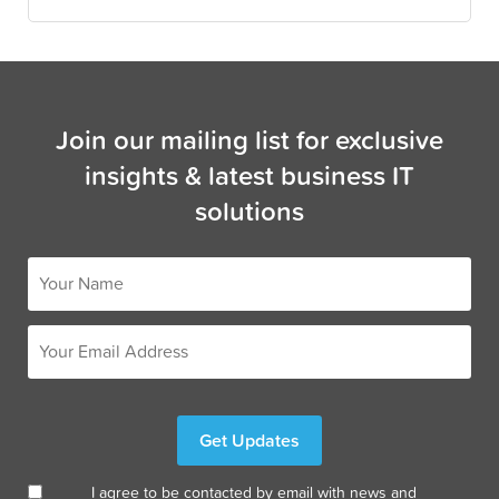
Join our mailing list for exclusive
insights & latest business IT
solutions
I agree to be contacted by email with news and